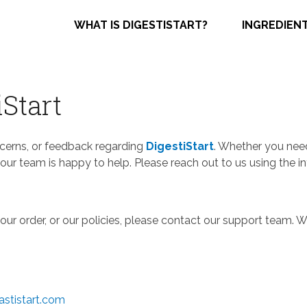
WHAT IS DIGESTISTART?
INGREDIEN
iStart
ncerns, or feedback regarding
DigestiStart
. Whether you need
our team is happy to help. Please reach out to us using the i
our order, or our policies, please contact our support team.
stistart.com