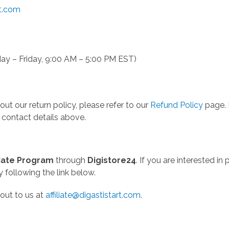
rt.com
ay – Friday, 9:00 AM – 5:00 PM EST)
ut our return policy, please refer to our
Refund Policy
page. I
 contact details above.
iliate Program
through
Digistore24
. If you are interested i
y following the link below.
out to us at
affiliate@digastistart.com
.