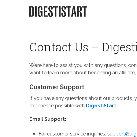
Skip
to
content
Contact Us – Digest
We’re here to assist you with any questions, co
want to learn more about becoming an affiliate, 
Customer Support
If you have any questions about our products, y
experience possible with
DigestiStart
.
Email Support:
For customer service inquiries:
support@diga