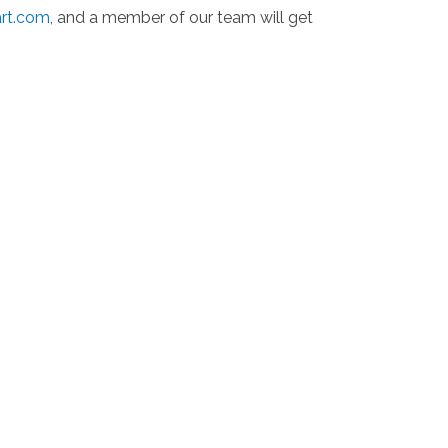
art.com
, and a member of our team will get