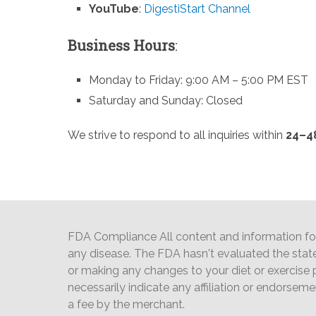
YouTube
:
DigestiStart Channel
Business Hours
:
Monday to Friday: 9:00 AM – 5:00 PM EST
Saturday and Sunday: Closed
We strive to respond to all inquiries within
24–4
FDA Compliance All content and information foun
any disease. The FDA hasn't evaluated the stat
or making any changes to your diet or exercise p
necessarily indicate any affiliation or endorsem
a fee by the merchant.