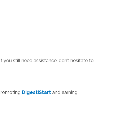
f you still need assistance, don’t hesitate to
n promoting
DigestiStart
and earning