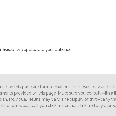
8 hours
. We appreciate your patience!
d on this page are for informational purposes only and are n
ements provided on this page. Make sure you consult with a 
lan. Individual results may vary. The display of third-party 
ents of our website. If you click a merchant link and buy a pr