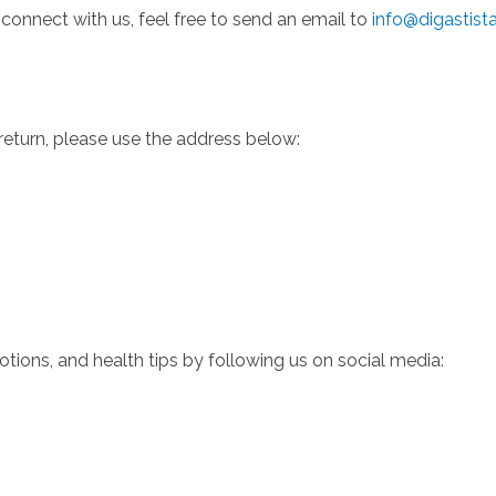
 connect with us, feel free to send an email to
info@digastist
 return, please use the address below:
ions, and health tips by following us on social media: