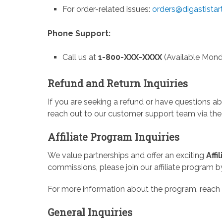
For order-related issues:
orders@digastista
Phone Support:
Call us at
1-800-XXX-XXXX
(Available Mond
Refund and Return Inquiries
If you are seeking a refund or have questions abo
reach out to our customer support team via the
Affiliate Program Inquiries
We value partnerships and offer an exciting
Aff
commissions, please join our affiliate program b
For more information about the program, reach 
General Inquiries