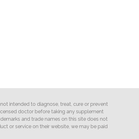
ot intended to diagnose, treat, cure or prevent
licensed doctor before taking any supplement
trademarks and trade names on this site does not
oduct or service on their website, we may be paid