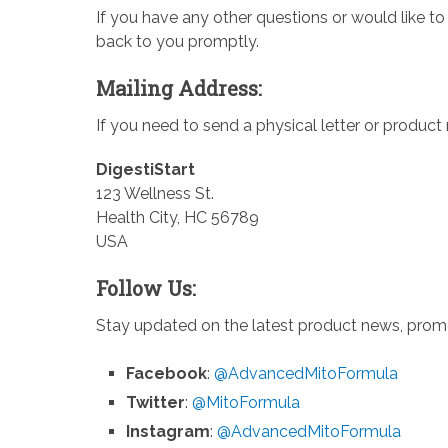
If you have any other questions or would like to
back to you promptly.
Mailing Address:
If you need to send a physical letter or product
DigestiStart
123 Wellness St.
Health City, HC 56789
USA
Follow Us:
Stay updated on the latest product news, promot
Facebook
:
@AdvancedMitoFormula
Twitter
:
@MitoFormula
Instagram
:
@AdvancedMitoFormula