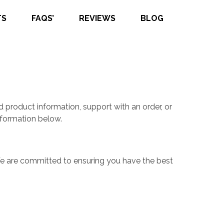
TS
FAQS’
REVIEWS
BLOG
 product information, support with an order, or
nformation below.
 We are committed to ensuring you have the best